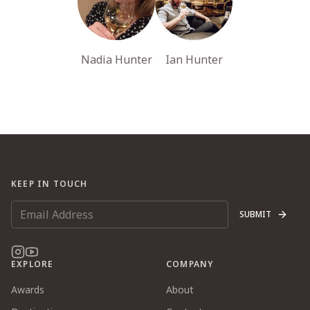
Nadia Hunter
Ian Hunter
KEEP IN TOUCH
SUBMIT
EXPLORE
COMPANY
Awards
About