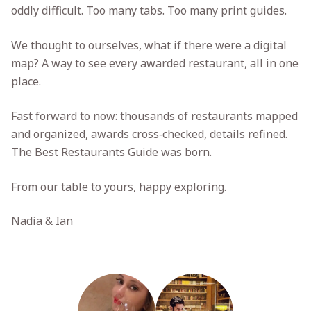
oddly difficult. Too many tabs. Too many print guides.
We thought to ourselves, what if there were a digital
map? A way to see every awarded restaurant, all in one
place.
Fast forward to now: thousands of restaurants mapped
and organized, awards cross‑checked, details refined.
The Best Restaurants Guide was born.
From our table to yours, happy exploring.
Nadia & Ian