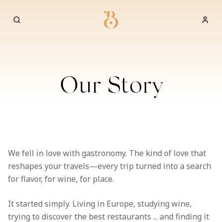
Best Restaurants
Our Story
We fell in love with gastronomy. The kind of love that
reshapes your travels—every trip turned into a search
for flavor, for wine, for place.
It started simply. Living in Europe, studying wine,
trying to discover the best restaurants ... and finding it