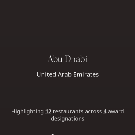
Abu Dhabi
United Arab Emirates
Highlighting
12
restaurants
across
4
award
designations