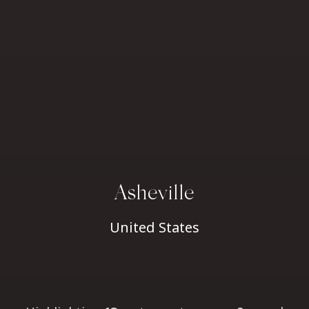
Asheville
United States