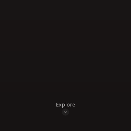
Explore