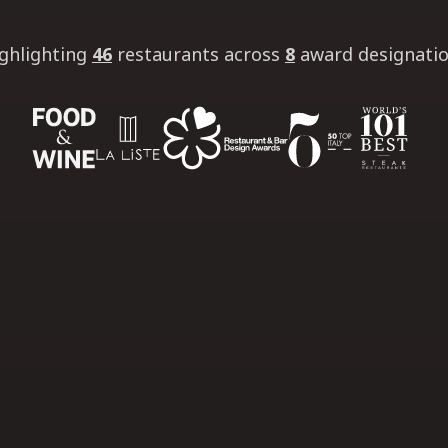
ghlighting
46
restaurants
across
8
award designati