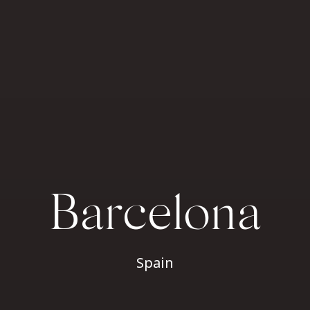
Barcelona
Spain