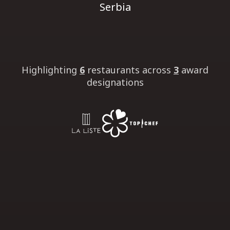
Serbia
Highlighting
6
restaurants
across
3
award
designations