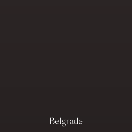
Belgrade