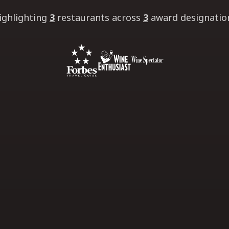
ighlighting
3
restaurants
across
3
award designatio