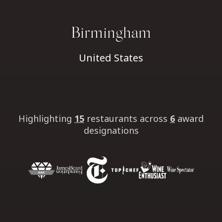
Birmingham
United States
Highlighting
15
restaurants
across
6
award
designations