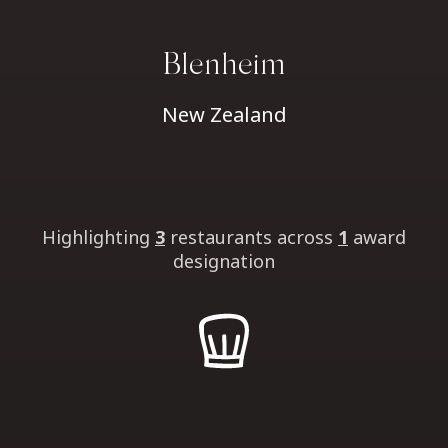
Blenheim
New Zealand
Highlighting
3
restaurants
across
1
award
designation