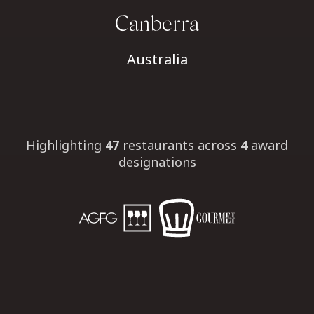
Canberra
Australia
Highlighting
47
restaurants
across
4
award
designations