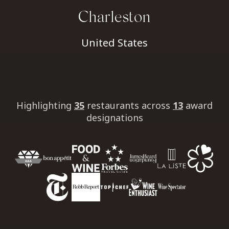
Charleston
United States
Highlighting
35
restaurants
across
13
award
designations