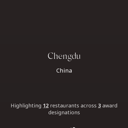
Chengdu
China
Highlighting
12
restaurants
across
3
award
designations