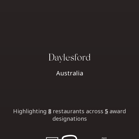
Daylesford
Australia
Highlighting
8
restaurants
across
5
award
designations