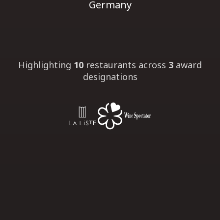
Germany
Highlighting
10
restaurants
across
3
award
designations