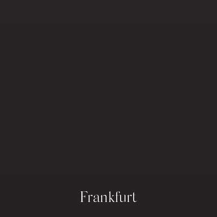
Frankfurt