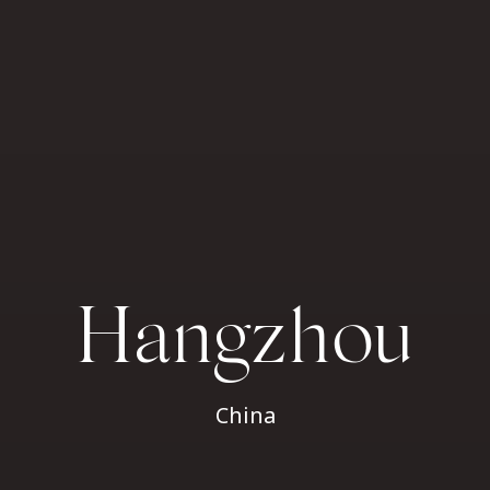
Hangzhou
China