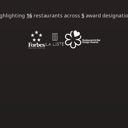
ghlighting
16
restaurants
across
5
award designati