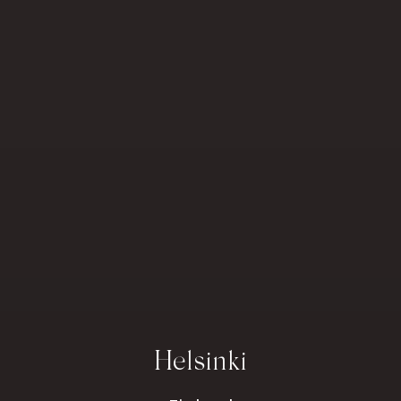
Helsinki