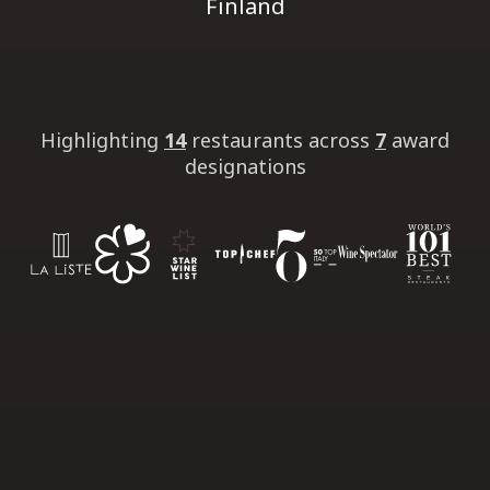
Finland
Highlighting
14
restaurants
across
7
award
designations