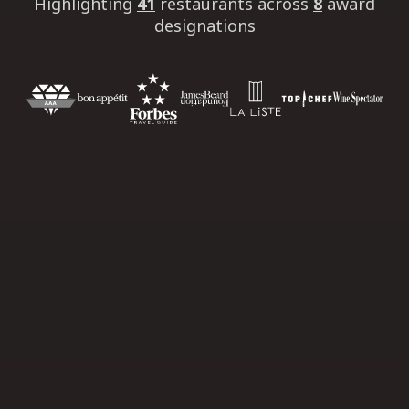
Highlighting
41
restaurants
across
8
award
designations