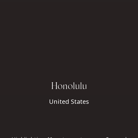
Honolulu
United States