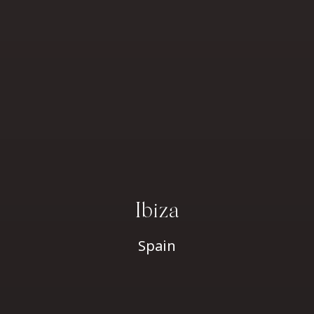
Ibiza
Spain