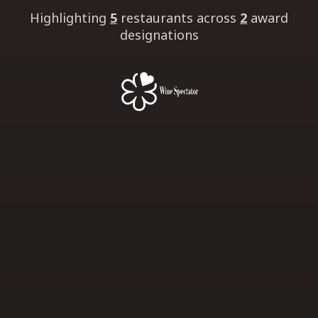
Highlighting
5
restaurants
across
2
award
designations