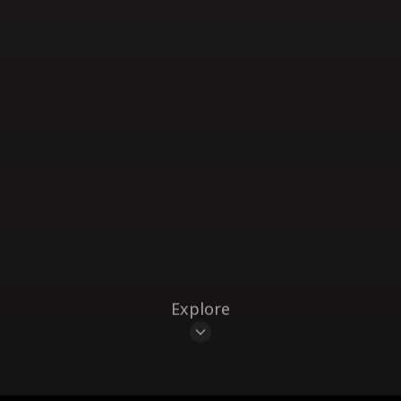
Explore