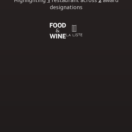
Highlighting
1
restaurant
across
2
award
designations