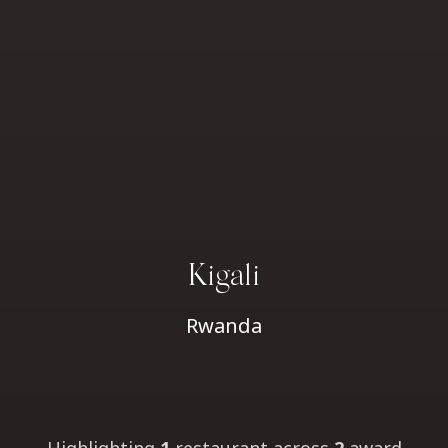
Kigali
Rwanda