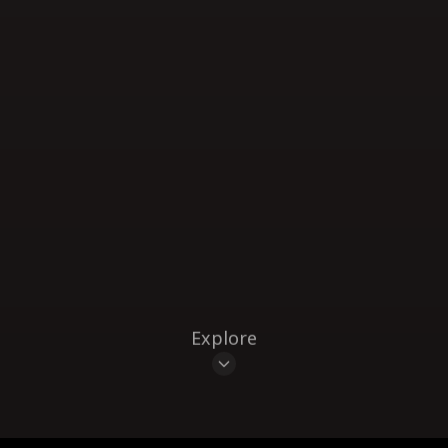
Explore