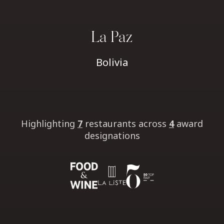
La Paz
Bolivia
Highlighting
7
restaurants
across
4
award
designations