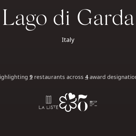
Lago di Garda
Italy
ighlighting
9
restaurants
across
4
award designatio