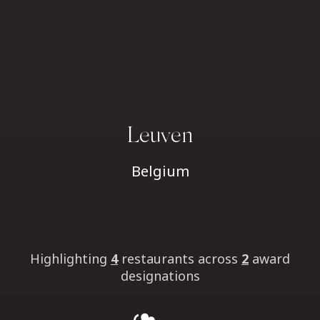
Leuven
Belgium
Highlighting
4
restaurants
across
2
award
designations