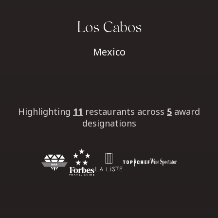
Los Cabos
Mexico
Highlighting
11
restaurants
across
5
award
designations