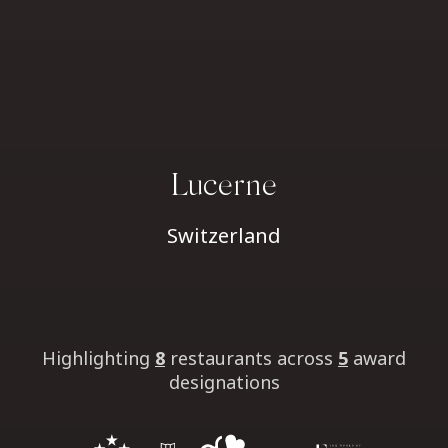
Lucerne
Switzerland
Highlighting
8
restaurants
across
5
award
designations