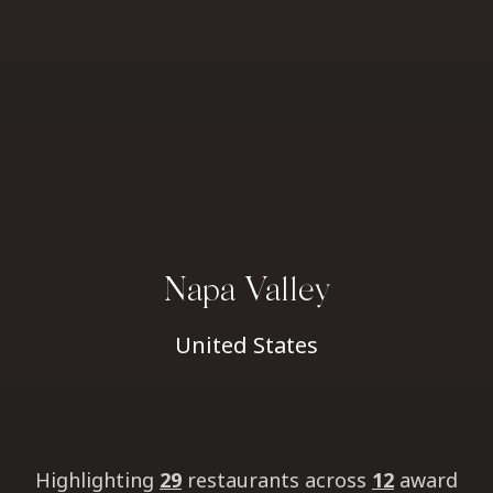
Napa Valley
United States
Highlighting
29
restaurants
across
12
award