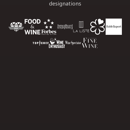
designations