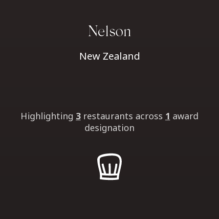
Nelson
New Zealand
Highlighting
3
restaurants
across
1
award
designation