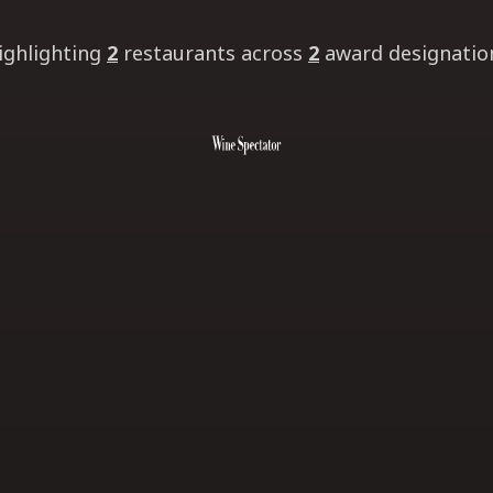
ighlighting
2
restaurants
across
2
award designatio