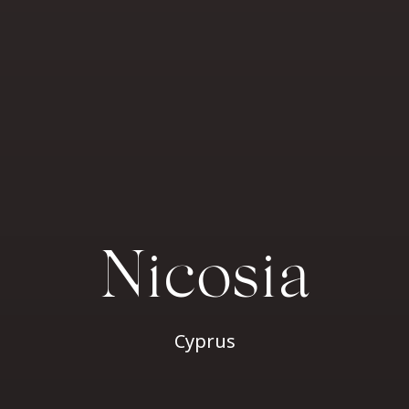
Nicosia
Cyprus