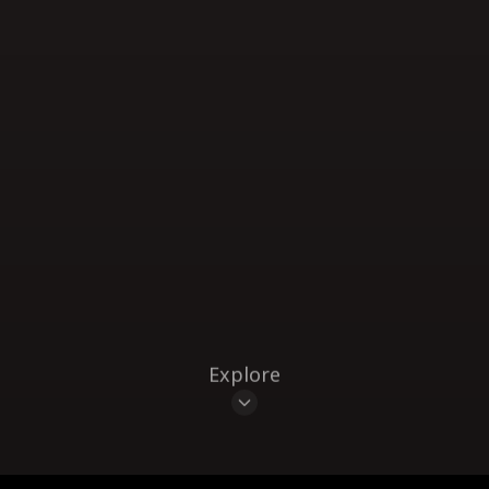
Explore