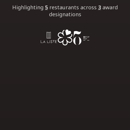
Highlighting
5
restaurants
across
3
award
designations