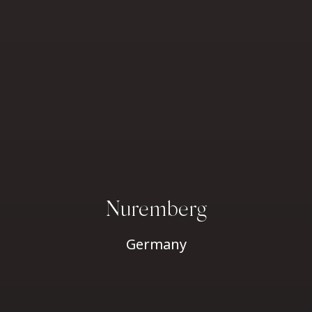
Nuremberg
Germany