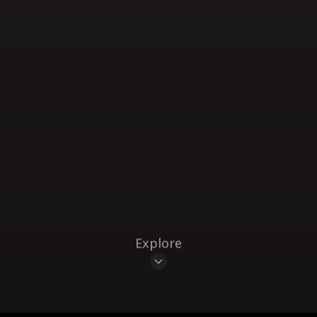
Explore