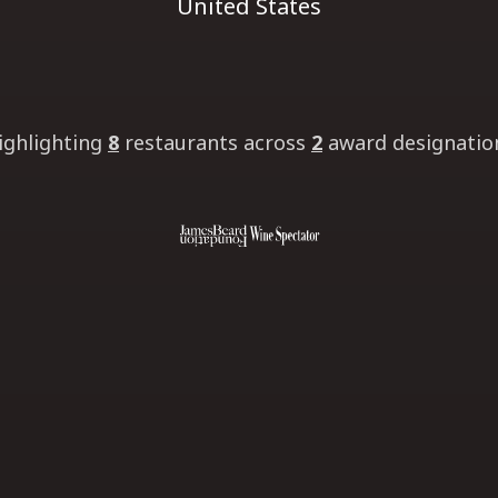
United States
ighlighting
8
restaurants
across
2
award designatio