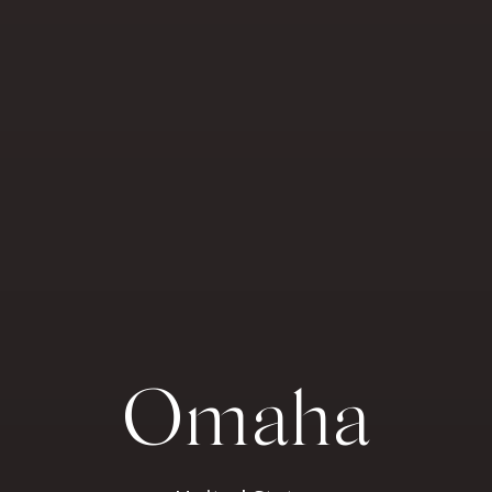
Omaha