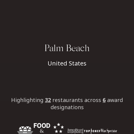
Palm Beach
United States
Highlighting
32
restaurants
across
6
award
designations