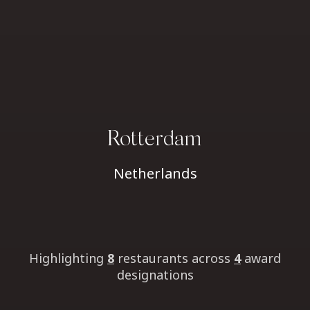
Rotterdam
Netherlands
Highlighting
8
restaurants
across
4
award
designations