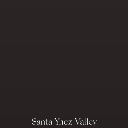
Santa Ynez Valley