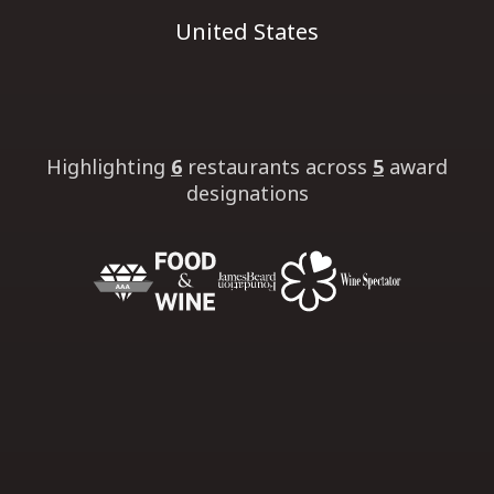
United States
Highlighting
6
restaurants
across
5
award
designations