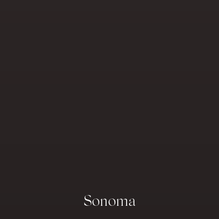
Sonoma