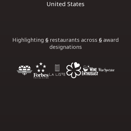
United States
Highlighting
6
restaurants
across
6
award
designations