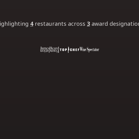
ighlighting
4
restaurants
across
3
award designatio