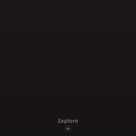
Explore