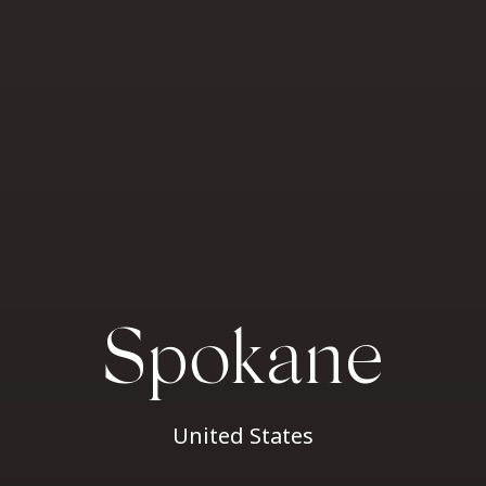
Spokane
United States