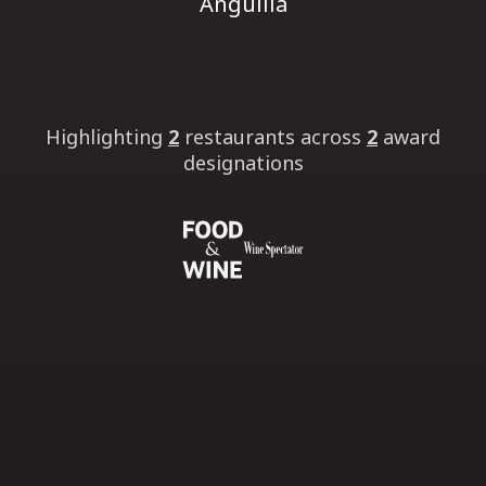
Anguilla
Highlighting
2
restaurants
across
2
award
designations