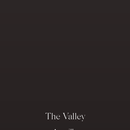
The Valley