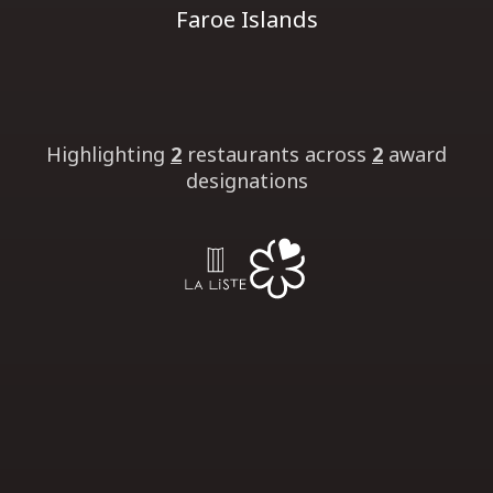
Faroe Islands
Highlighting
2
restaurants
across
2
award
designations