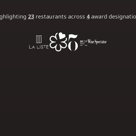
ghlighting
23
restaurants
across
4
award designati