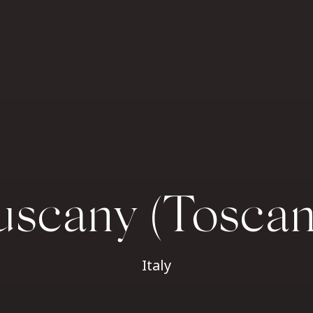
uscany (Toscan
Italy