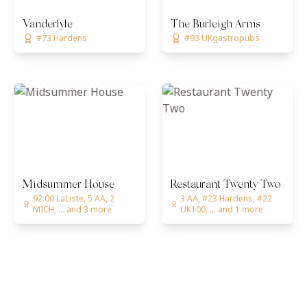
Vanderlyle
The Burleigh Arms
#73 Hardens
#93 UKgastropubs
Midsummer House
Restaurant Twenty Two
92.00 LaListe, 5 AA, 2
3 AA, #23 Hardens, #22
MICH, ... and 3 more
UK100, ... and 1 more