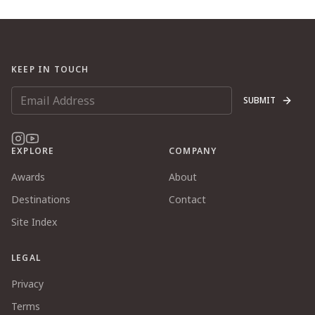
KEEP IN TOUCH
SUBMIT
EXPLORE
COMPANY
Awards
About
Destinations
Contact
Site Index
LEGAL
Privacy
Terms