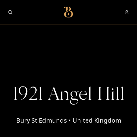
Best Restaurants
1921 Angel Hill
Bury St Edmunds • United Kingdom