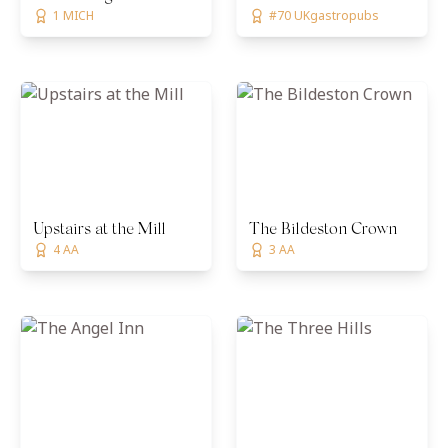
1 MICH
#70 UKgastropubs
Upstairs at the Mill
The Bildeston Crown
4 AA
3 AA