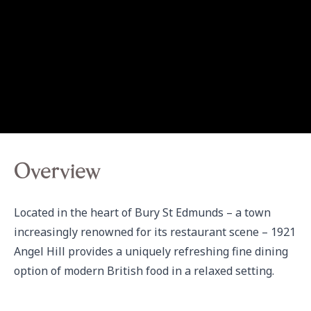
Overview
Located in the heart of Bury St Edmunds – a town 
increasingly renowned for its restaurant scene – 1921 
Angel Hill provides a uniquely refreshing fine dining 
option of modern British food in a relaxed setting.