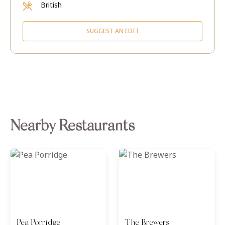
British
SUGGEST AN EDIT
Nearby Restaurants
Pea Porridge
The Brewers