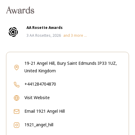
Awards
AA Rosette Awards
3 AA Rosettes, 2026
and
3
more ...
19-21 Angel Hill, Bury Saint Edmunds IP33 1UZ,
United Kingdom
+441284704870
Visit Website
Email
1921 Angel Hill
1921_angel_hill