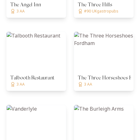
The Angel Inn
The Three Hills
3 AA
#90 UKgastropubs
Talbooth Restaurant
The Three Horseshoes For
3 AA
3 AA