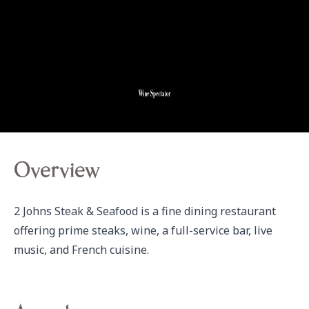
Overview
2 Johns Steak & Seafood is a fine dining restaurant 
offering prime steaks, wine, a full-service bar, live 
music, and French cuisine.