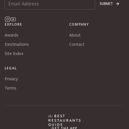
SUBMIT
EXPLORE
COMPANY
Awards
About
Destinations
Contact
Site Index
LEGAL
Privacy
Terms
GET THE APP