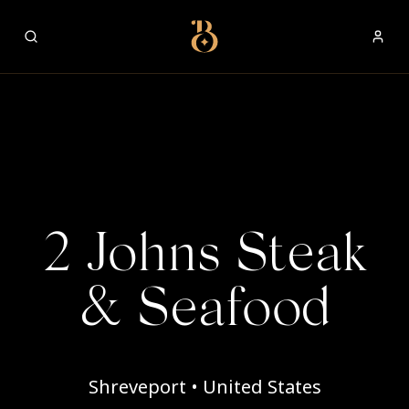
Best Restaurants
2 Johns Steak
& Seafood
Shreveport • United States