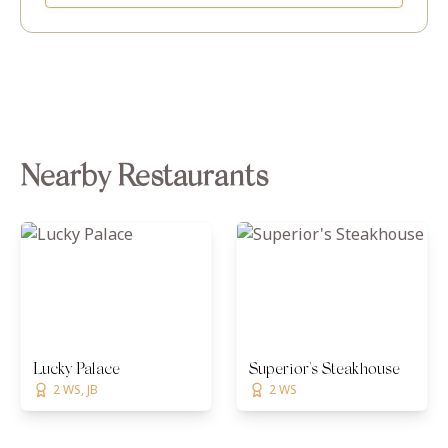
Nearby Restaurants
Lucky Palace
Superior's Steakhouse
2 WS, JB
2 WS