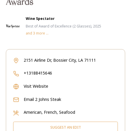
Awards
Wine Spectator
Best of Award of Excellence (2 Glasses), 2025
and
3
more ...
2151 Airline Dr, Bossier City, LA 71111
+13188415646
Visit Website
Email
2 Johns Steak
American, French, Seafood
SUGGEST AN EDIT