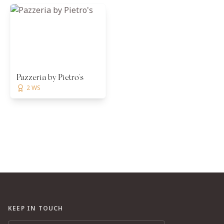
Pazzeria by Pietro's
2 WS
KEEP IN TOUCH