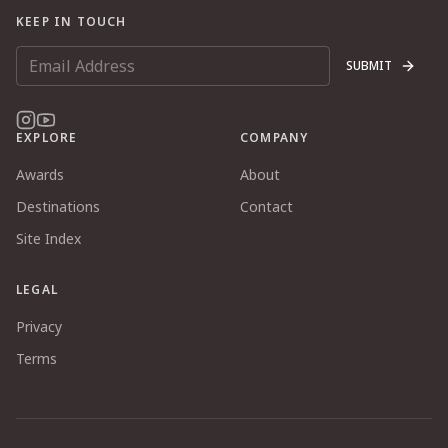
KEEP IN TOUCH
SUBMIT
EXPLORE
COMPANY
Awards
About
Destinations
Contact
Site Index
LEGAL
Privacy
Terms