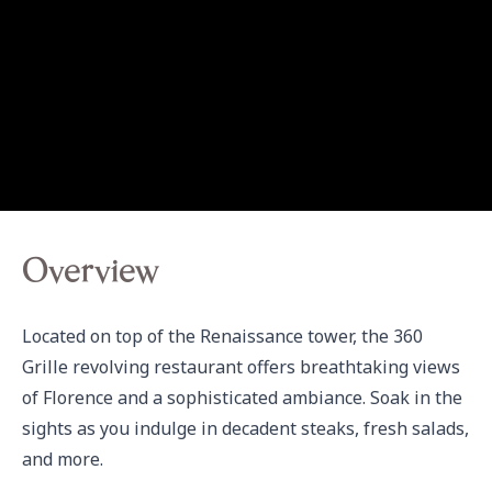
Overview
Located on top of the Renaissance tower, the 360 
Grille revolving restaurant offers breathtaking views 
of Florence and a sophisticated ambiance. Soak in the 
sights as you indulge in decadent steaks, fresh salads, 
and more.