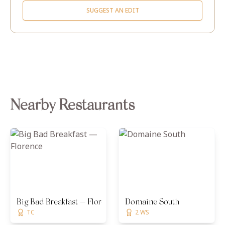
SUGGEST AN EDIT
Nearby Restaurants
Big Bad Breakfast — Florence
Domaine South
TC
2 WS