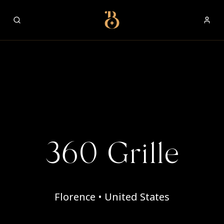
Best Restaurants
360 Grille
Florence • United States