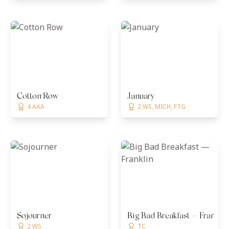
Cotton Row
January
4 AAA
2 WS, MICH, FTG
Sojourner
Big Bad Breakfast — Franklin
2 WS
TC