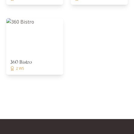
360 Bistro
2 WS