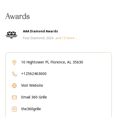
Awards
AAA Diamond Awards
Four Diamond, 2024
and
12
more ...
10 Hightower Pl, Florence, AL 35630
+12562463600
Visit Website
Email
360 Grille
the360grille