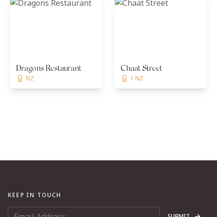
Dragons Restaurant
Chaat Street
NZ
1 NZ
KEEP IN TOUCH
SUBMIT