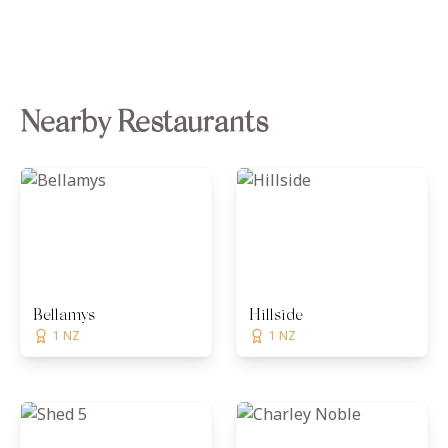
Nearby Restaurants
Bellamys
Hillside
1 NZ
1 NZ