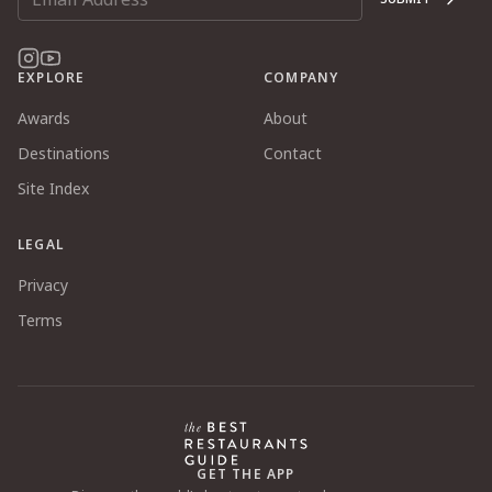
EXPLORE
COMPANY
Awards
About
Destinations
Contact
Site Index
LEGAL
Privacy
Terms
GET THE APP