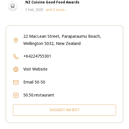
NZ Cuisine Good Food Awards
1 Hat, 2025
and
3
more ...
22 MacLean Street, Paraparaumu Beach,
Wellington 5032, New Zealand
+64224755301
Visit Website
Email
50-50
50.50.restaurant
SUGGEST AN EDIT