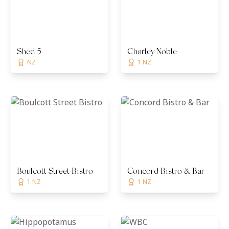
Shed 5
Charley Noble
NZ
1 NZ
Boulcott Street Bistro
Concord Bistro & Bar
1 NZ
1 NZ