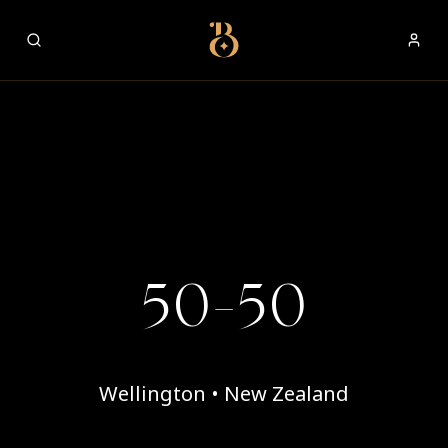
Best Restaurants
50-50
Wellington • New Zealand