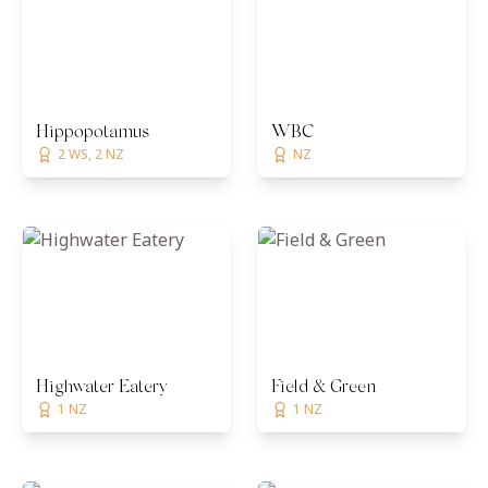
Hippopotamus
WBC
2 WS, 2 NZ
NZ
Highwater Eatery
Field & Green
1 NZ
1 NZ