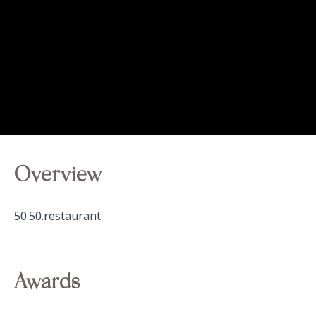
Overview
50.50.restaurant
Awards