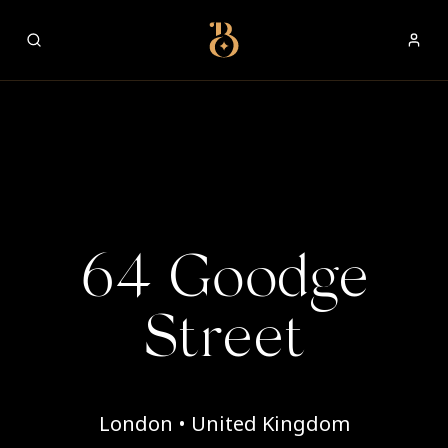
Best Restaurants
64 Goodge
Street
London • United Kingdom