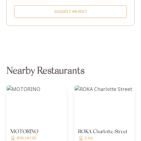
SUGGEST AN EDIT
Nearby Restaurants
MOTORINO
ROKA Charlotte Street
#99 UK100
3 AA