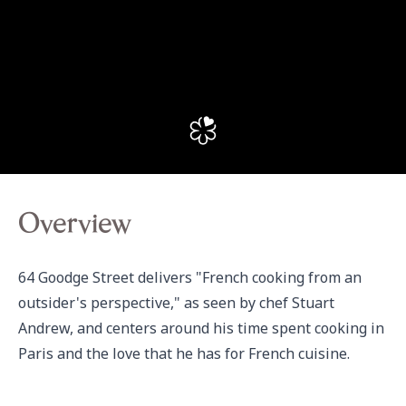
Overview
64 Goodge Street delivers "French cooking from an 
outsider's perspective," as seen by chef Stuart 
Andrew, and centers around his time spent cooking in 
Paris and the love that he has for French cuisine.