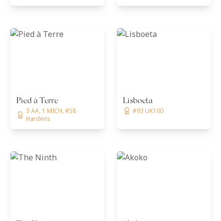
Pied à Terre
Lisboeta
3 AA, 1 MICH, #58
#93 UK100
Hardens