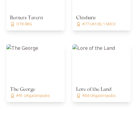
Berners Tavern
Chishuru
OTR BRG
#77 UK100, 1 MICH
The George
Lore of the Land
#91 UKgastropubs
#84 UKgastropubs