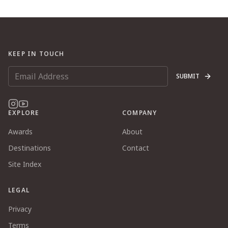
KEEP IN TOUCH
SUBMIT
EXPLORE
COMPANY
Awards
About
Destinations
Contact
Site Index
LEGAL
Privacy
Terms