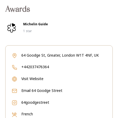
Awards
Michelin Guide
1 star
64 Goodge St, Greater, London W1T 4NF, UK
+442037476364
Visit Website
Email
64 Goodge Street
64goodgestreet
French