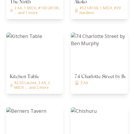
The Ninth
Akoko
3 AA, 1 MICH, #100 UK100,
#52 UK100, 1 MICH, #39
... and 1 more
Hardens
Kitchen Table
74 Charlotte Street by Ben 
82.50 LaListe, 3 AA, 2
3 AA
MICH, ... and 2 more