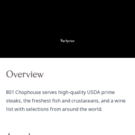
Overview
801 Chophouse serves high-quality USDA prime 
steaks, the freshest fish and crustaceans, and a wine 
list with selections from around the world.