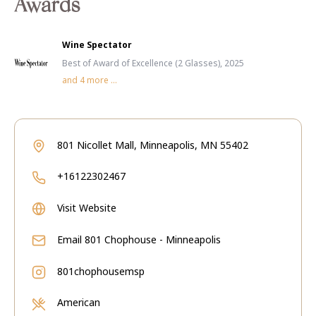
Awards
Wine Spectator
Best of Award of Excellence (2 Glasses), 2025
and
4
more ...
801 Nicollet Mall, Minneapolis, MN 55402
+16122302467
Visit Website
Email
801 Chophouse - Minneapolis
801chophousemsp
American