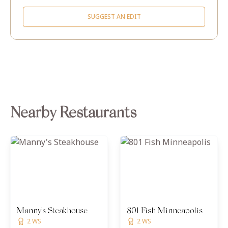
SUGGEST AN EDIT
Nearby Restaurants
Manny's Steakhouse
801 Fish Minneapolis
2 WS
2 WS