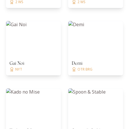
2 WS
2 WS
Gai Noi
Demi
NYT
OTR BRG