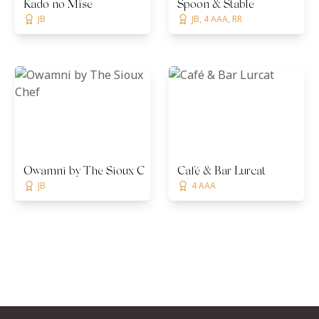
Kado no Mise
Spoon & Stable
JB
JB, 4 AAA, RR
Owamni by The Sioux Chef
Café & Bar Lurcat
JB
4 AAA