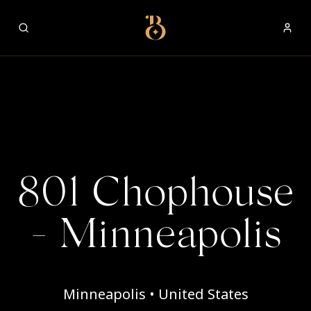
Best Restaurants
801 Chophouse
- Minneapolis
Minneapolis • United States