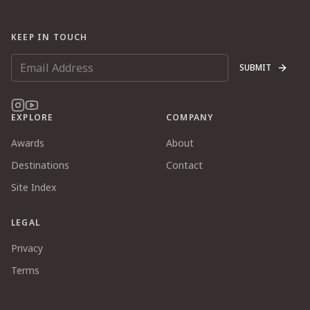
KEEP IN TOUCH
SUBMIT
EXPLORE
COMPANY
Awards
About
Destinations
Contact
Site Index
LEGAL
Privacy
Terms