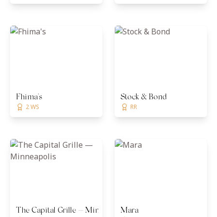
Fhima's
Stock & Bond
2 WS
RR
The Capital Grille — Minneapolis
Mara