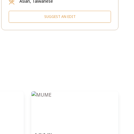
Asian, Taiwanese
SUGGEST AN EDIT