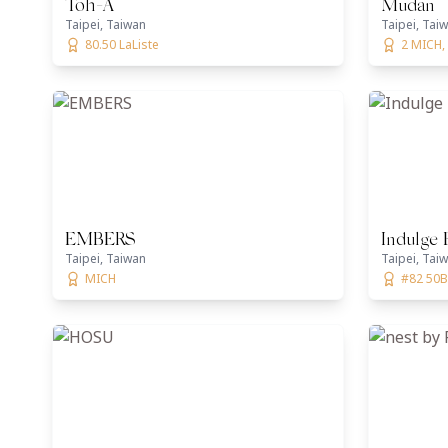
Toh-A
Mudan
Taipei, Taiwan
Taipei, Tai
80.50 LaListe
2 MICH, 
EMBERS
Indulge 
Taipei, Taiwan
Taipei, Tai
MICH
#82 50B