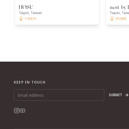
HOSU
nest by
Taipei, Taiwan
Taipei, Tai
1 MICH
A50BB
KEEP IN TOUCH
SUBMIT