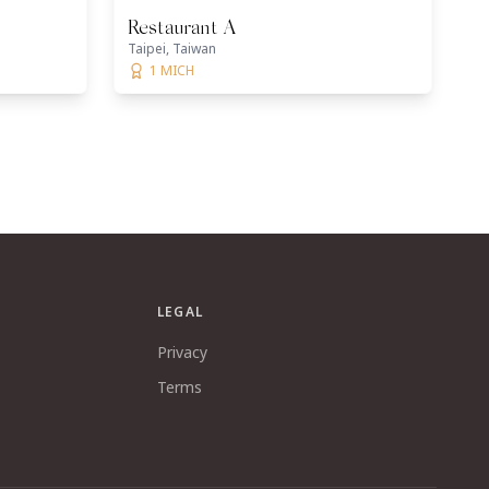
Restaurant A
Taipei, Taiwan
1 MICH
LEGAL
Privacy
Terms