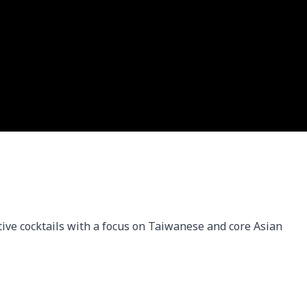
ive cocktails with a focus on Taiwanese and core Asian 