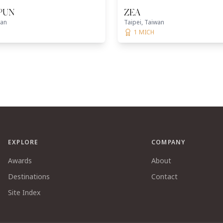
 PUN
ZEA
wan
Taipei, Taiwan
1 MICH
EXPLORE
COMPANY
Awards
About
Destinations
Contact
Site Index