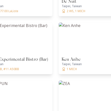
De Nuit
wan
Taipei, Taiwan
77.00 LaListe
2 WS, 1 MICH
Experimental Bistro (Bar)
Ken Anhe
wan
Taipei, Taiwan
B, #11 A50BB
1 MICH