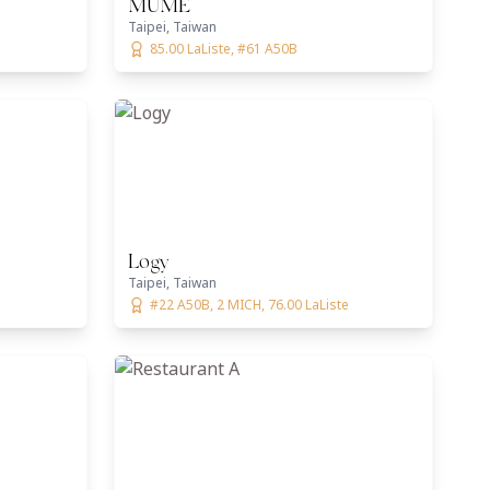
MUME
Taipei, Taiwan
85.00 LaListe, #61 A50B
Logy
Taipei, Taiwan
#22 A50B, 2 MICH, 76.00 LaListe