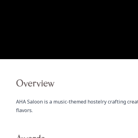
Overview
AHA Saloon is a music-themed hostelry crafting creat
flavors.