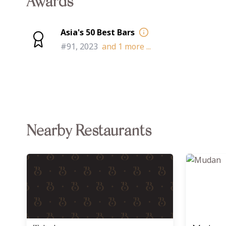
Awards
Asia's 50 Best Bars
#91, 2023
and
1
more ...
Nearby Restaurants