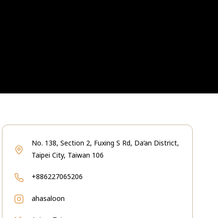
No. 138, Section 2, Fuxing S Rd, Da’an District,
Taipei City, Taiwan 106
+886227065206
ahasaloon