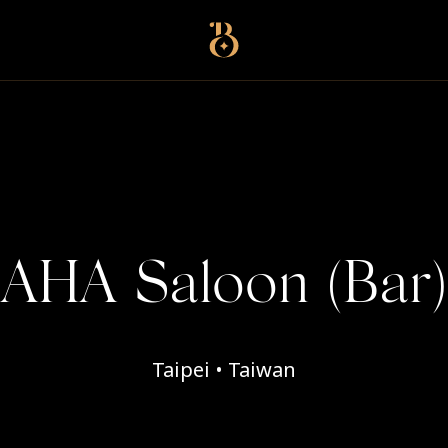
Best Restaurants
AHA Saloon (Bar)
Taipei • Taiwan