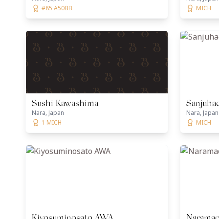
#85 A50BB
MICH
Sushi Kawashima
Sanjuha
Nara, Japan
Nara, Japan
1 MICH
MICH
Kiyosuminosato AWA
Naramac