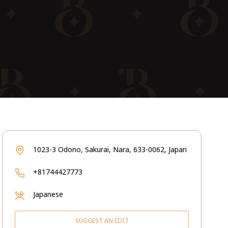
1023-3 Odono, Sakurai, Nara, 633-0062, Japan
+81744427773
Japanese
SUGGEST AN EDIT