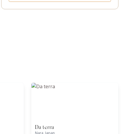
Da terra
Nara, Japan