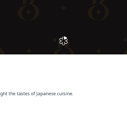
ght the tastes of Japanese cuisine.