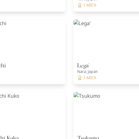
1 MICH
chi
Lega'
Nara, Japan
1 MICH
hi Kuko
Tsukumo