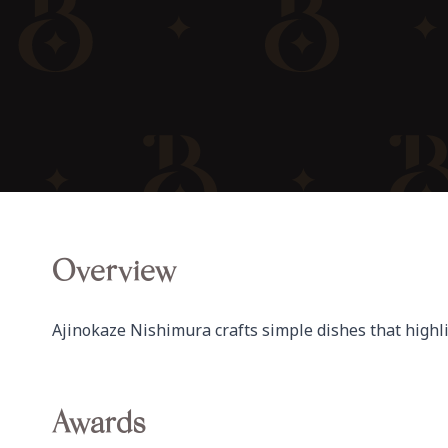
Overview
Ajinokaze Nishimura crafts simple dishes that highli
Awards