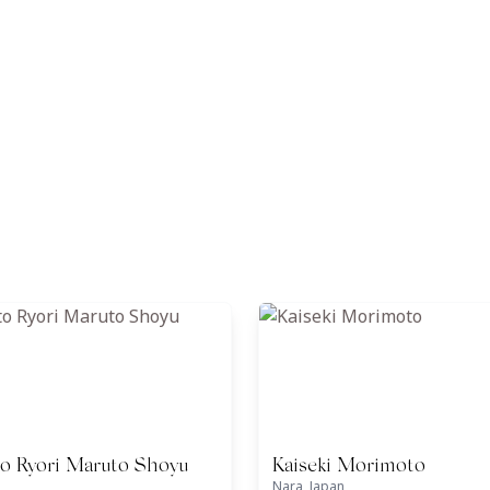
o Ryori Maruto Shoyu
Kaiseki Morimoto
Nara, Japan