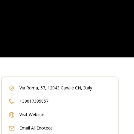
Via Roma, 57, 12043 Canale CN, Italy
+39017395857
Visit Website
Email
All'Enoteca