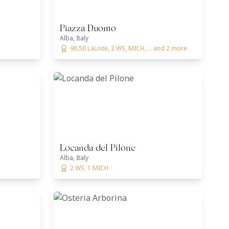
Piazza Duomo
Alba, Italy
96.50 LaListe, 2 WS, MICH, ... and 2 more
Locanda del Pilone
Alba, Italy
2 WS, 1 MICH