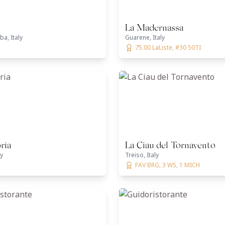
La Madernassa
ba, Italy
Guarene, Italy
75.00 LaListe, #30 50TI
ria
La Ciau del Tornavento
ly
Treiso, Italy
FAV BRG, 3 WS, 1 MICH