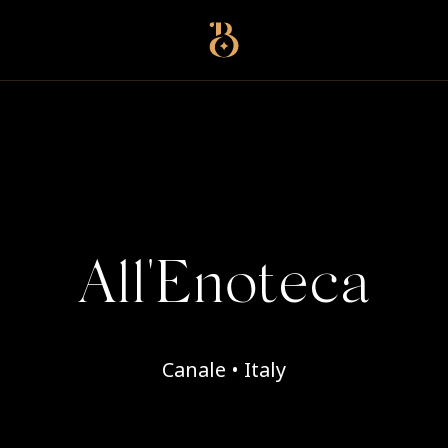
Best Restaurants
All'Enoteca
Canale • Italy