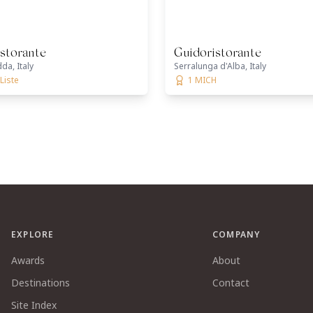
storante
Guidoristorante
da, Italy
Serralunga d'Alba, Italy
Liste
1 MICH
EXPLORE
COMPANY
Awards
About
Destinations
Contact
Site Index