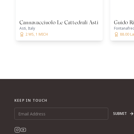
Cannavacciuolo Le Cattedrali Asti
Guido Ri
Asti, Italy
Fontanafred
2 WS, 1 MICH
88.00 La
KEEP IN TOUCH
SUBMIT