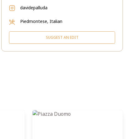
davidepalluda
Piedmontese, Italian
SUGGEST AN EDIT