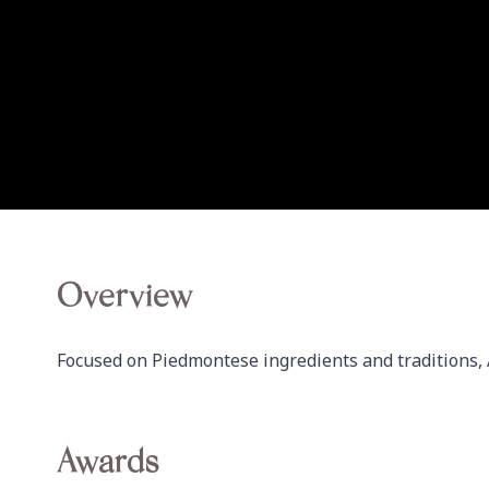
Overview
Focused on Piedmontese ingredients and traditions, A
Awards