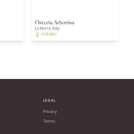
Osteria Arborina
La Morra, Italy
OTR BRG
LEGAL
Privacy
Terms