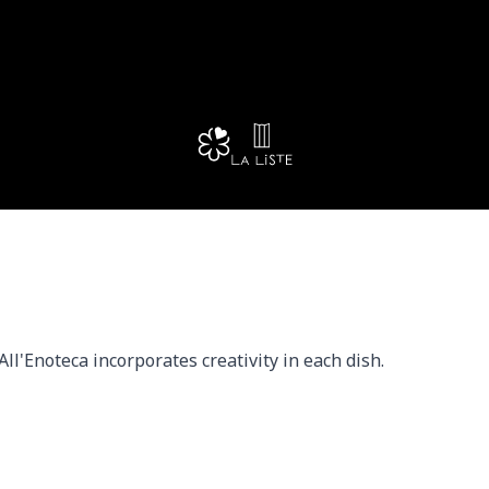
ll'Enoteca incorporates creativity in each dish.