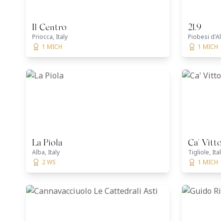
Il Centro
21.9
Priocca, Italy
Piobesi d'Al
1 MICH
1 MICH
La Piola
Ca' Vitto
Alba, Italy
Tigliole, Ita
2 WS
1 MICH