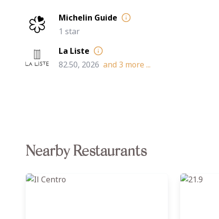
Michelin Guide
1 star
La Liste
82.50, 2026
and
3
more ...
Nearby Restaurants