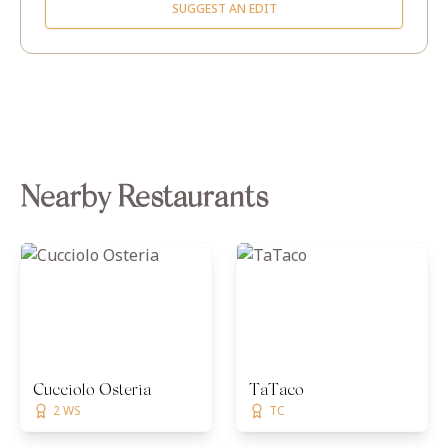
SUGGEST AN EDIT
Nearby Restaurants
Cucciolo Osteria
TaTaco
2 WS
TC