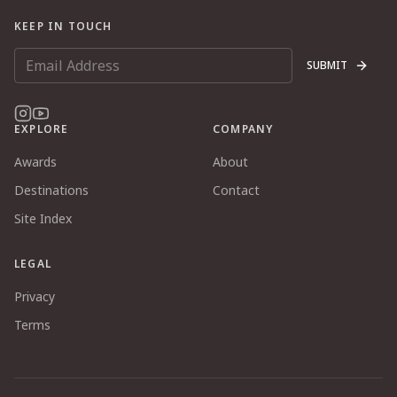
KEEP IN TOUCH
SUBMIT
EXPLORE
COMPANY
Awards
About
Destinations
Contact
Site Index
LEGAL
Privacy
Terms