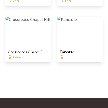
2 WS
3 WS
Crossroads Chapel Hill
Panciuto
4 AAA
JB