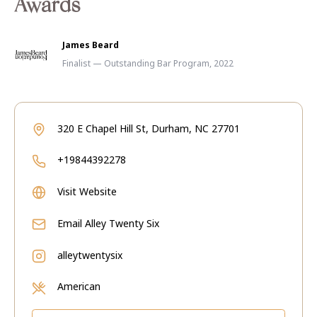
Awards
James Beard
Finalist — Outstanding Bar Program, 2022
320 E Chapel Hill St, Durham, NC 27701
+19844392278
Visit Website
Email
Alley Twenty Six
alleytwentysix
American