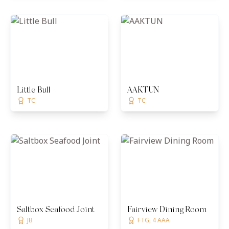
Little Bull
AAKTUN
TC
TC
Saltbox Seafood Joint
Fairview Dining Room
JB
FTG, 4 AAA