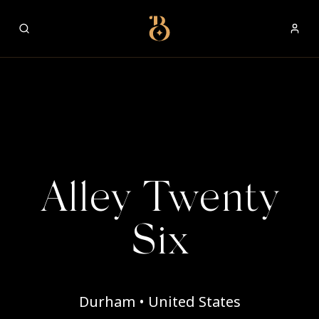
Best Restaurants
Alley Twenty
Six
Durham • United States