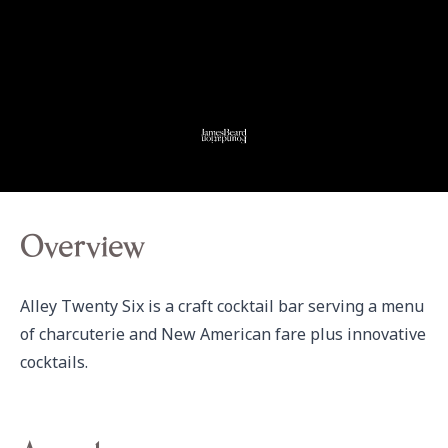
Overview
Alley Twenty Six is a craft cocktail bar serving a menu 
of charcuterie and New American fare plus innovative 
cocktails.