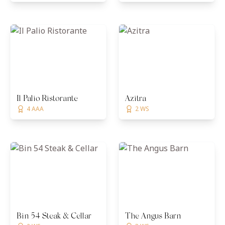
Il Palio Ristorante
Azitra
4 AAA
2 WS
Bin 54 Steak & Cellar
The Angus Barn