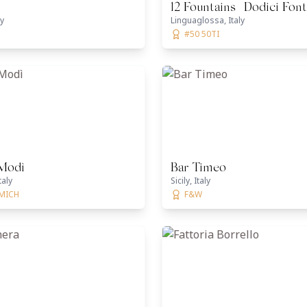
12 Fountains | Dodici Fon
ly
Linguaglossa, Italy
#50 50TI
 Modì
Bar Timeo
taly
Sicily, Italy
 MICH
F&W