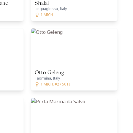
tane
Shalai
Linguaglossa, Italy
1 MICH
Otto Geleng
Taormina, Italy
1 MICH, #27 50TI