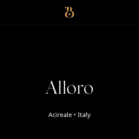
Best Restaurants
Alloro
Acireale • Italy