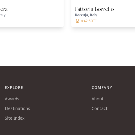
era
Fattoria Borrello
taly
Raccuja, Italy
#42 50TI
EXPLORE
COMPANY
Awards
About
Destinations
Contact
Site Index