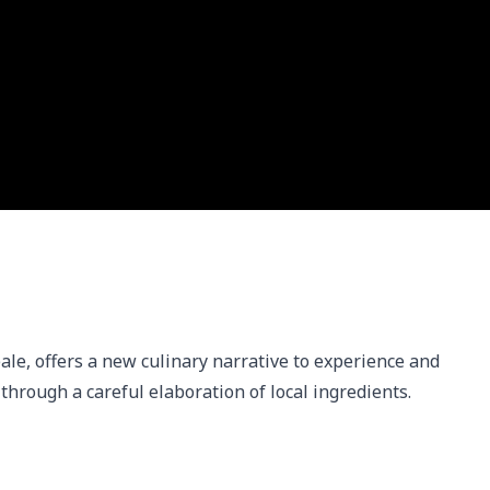
eale, offers a new culinary narrative to experience and 
ry through a careful elaboration of local ingredients.