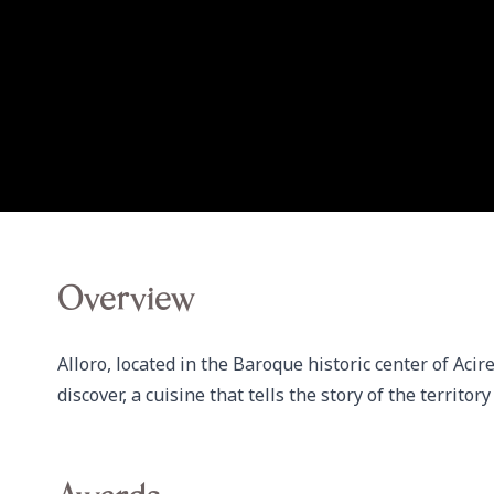
Overview
Alloro, located in the Baroque historic center of Acir
discover, a cuisine that tells the story of the territo