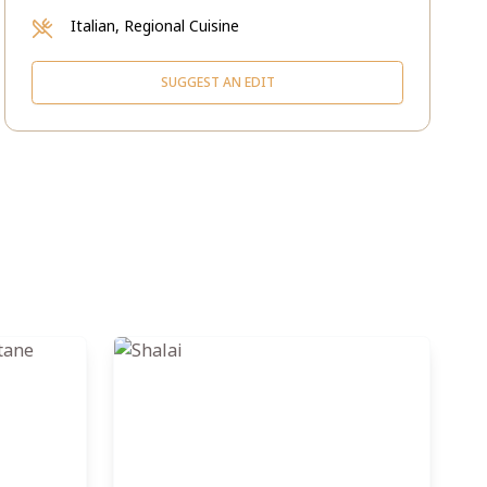
Italian, Regional Cuisine
SUGGEST AN EDIT