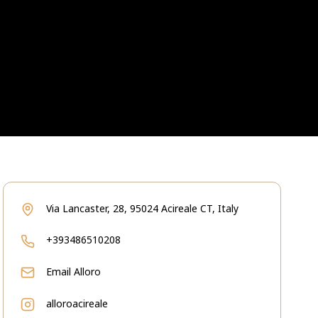
Via Lancaster, 28, 95024 Acireale CT, Italy
+393486510208
Email
Alloro
alloroacireale