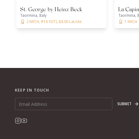
St. George by Heinz Beck
La Capin
Taormina, Italy
Taormina, I
2 MICH, #16 50TI, 84.00 LaListe
1 MICH
KEEP IN TOUCH
SUBMIT