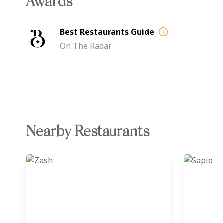
Awards
Best Restaurants Guide
On The Radar
Nearby Restaurants