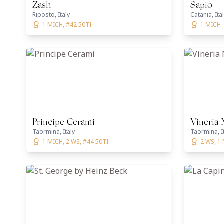
Zash
Sapio
Riposto, Italy
Catania, Ita
1 MICH, #42 50TI
1 MICH
Principe Cerami
Vineria
Taormina, Italy
Taormina, I
1 MICH, 2 WS, #44 50TI
2 WS, 1