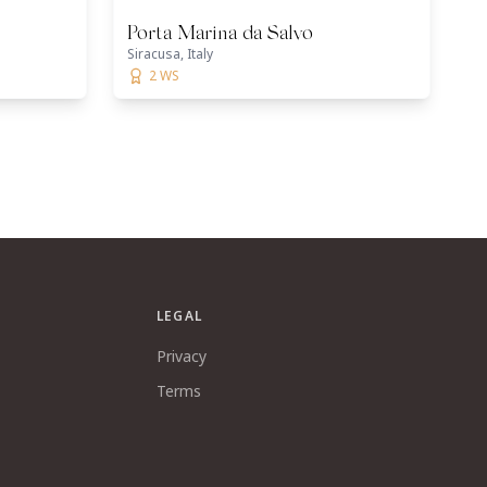
Porta Marina da Salvo
Siracusa, Italy
2 WS
LEGAL
Privacy
Terms