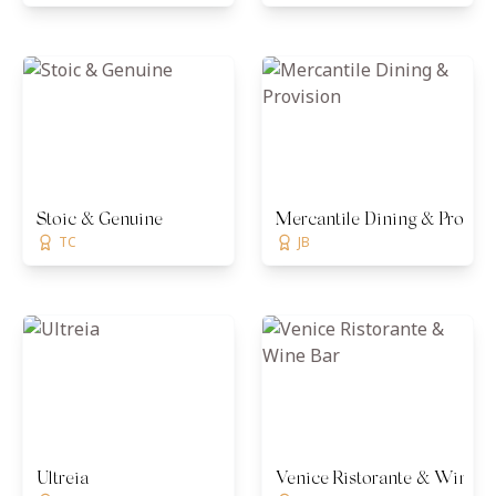
Stoic & Genuine
Mercantile Dining & Provisi
TC
JB
Ultreia
Venice Ristorante & Wine B