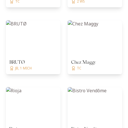
TC
2 WS
BRUTØ
Chez Maggy
JB, 1 MICH
TC