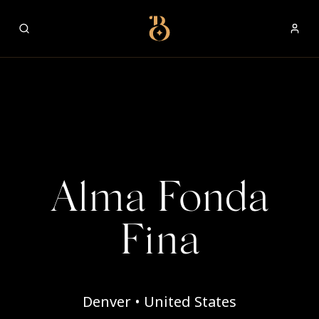
Best Restaurants
Alma Fonda
Fina
Denver • United States