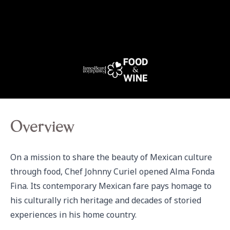
Overview
On a mission to share the beauty of Mexican culture 
through food, Chef Johnny Curiel opened Alma Fonda 
Fina. Its contemporary Mexican fare pays homage to 
his culturally rich heritage and decades of storied 
experiences in his home country.