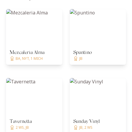
Mezcaleria Alma
Spuntino
BA, NYT, 1 MICH
JB
Tavernetta
Sunday Vinyl
2 WS, JB
JB, 2 WS