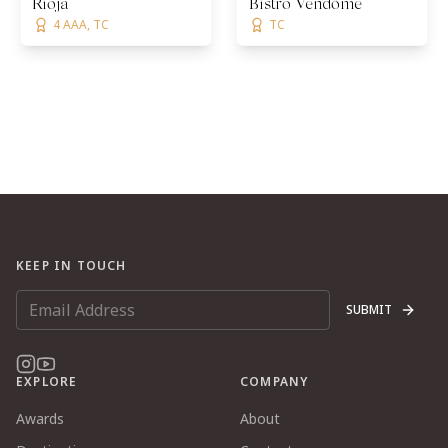
Rioja
Bistro Vendôme
4 AAA, TC
TC
KEEP IN TOUCH
SUBMIT
EXPLORE
COMPANY
Awards
About