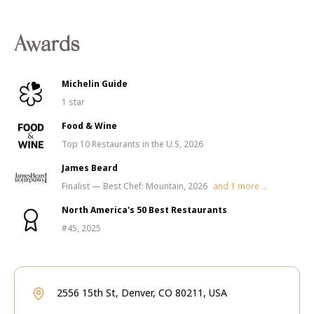
Awards
Michelin Guide
1 star
Food & Wine
Top 10 Restaurants in the U.S, 2026
James Beard
Finalist — Best Chef: Mountain, 2026
and
1
more ...
North America's 50 Best Restaurants
#45, 2025
2556 15th St, Denver, CO 80211, USA