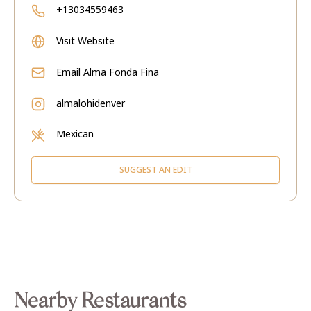
+13034559463
Visit Website
Email
Alma Fonda Fina
almalohidenver
Mexican
SUGGEST AN EDIT
Nearby Restaurants