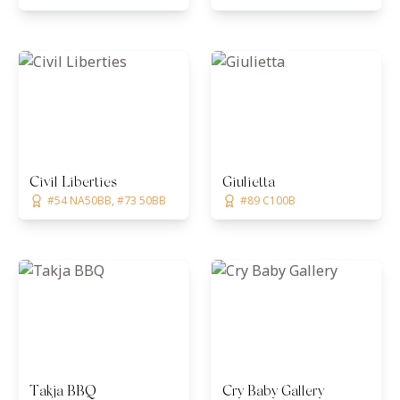
Civil Liberties
Giulietta
#54 NA50BB, #73 50BB
#89 C100B
Takja BBQ
Cry Baby Gallery