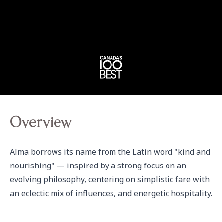
Overview
Alma borrows its name from the Latin word "kind and 
nourishing" — inspired by a strong focus on an 
evolving philosophy, centering on simplistic fare with 
an eclectic mix of influences, and energetic hospitality.