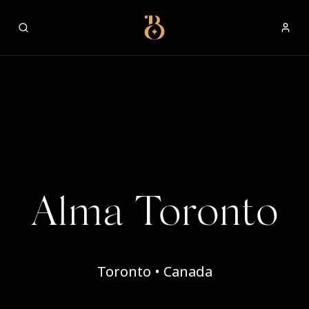
Best Restaurants
Alma Toronto
Toronto • Canada