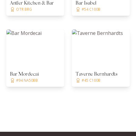
Antler Kitchen & Bar
Bar Isabel
OTR BRG
#54 C100B
Bar Mordecai
Taverne Bernhardts
#94 NA50BB
#45 C100B