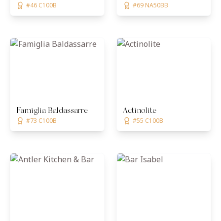
#46 C100B
#69 NA50BB
Famiglia Baldassarre
Actinolite
#73 C100B
#55 C100B