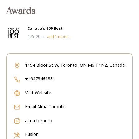
Awards
Canada's 100 Best
#75, 2025
and
1
more ...
1194 Bloor St W, Toronto, ON M6H 1N2, Canada
+16473461881
Visit Website
Email
Alma Toronto
alma.toronto
Fusion