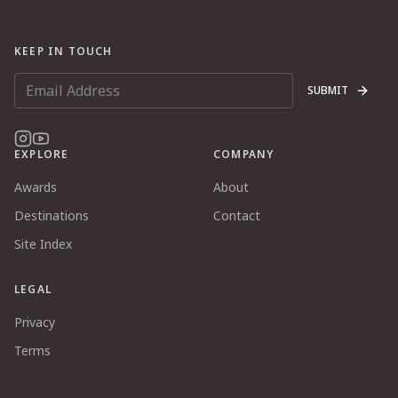
KEEP IN TOUCH
SUBMIT
EXPLORE
COMPANY
Awards
About
Destinations
Contact
Site Index
LEGAL
Privacy
Terms