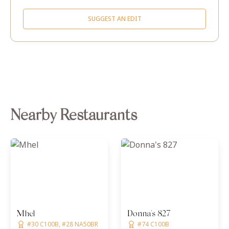
SUGGEST AN EDIT
Nearby Restaurants
Mhel
Donna's 827
#30 C100B, #28 NA50BR
#74 C100B