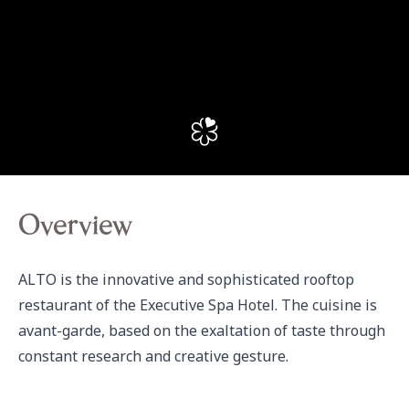
Overview
ALTO is the innovative and sophisticated rooftop 
restaurant of the Executive Spa Hotel. The cuisine is 
avant-garde, based on the exaltation of taste through 
constant research and creative gesture.