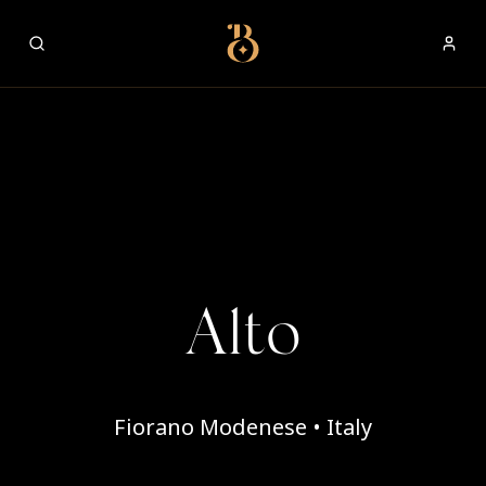
Best Restaurants
Alto
Fiorano Modenese • Italy