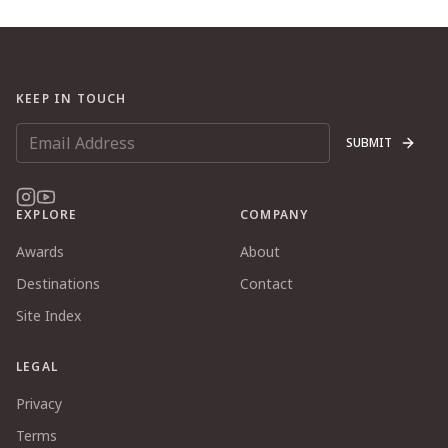
KEEP IN TOUCH
SUBMIT
EXPLORE
COMPANY
Awards
About
Destinations
Contact
Site Index
LEGAL
Privacy
Terms