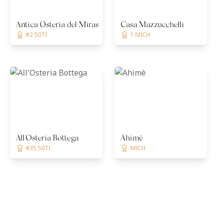
Antica Osteria del Mirasole
Casa Mazzucchelli
#2 50TI
1 MICH
All'Osteria Bottega
Ahimè
#35 50TI
MICH