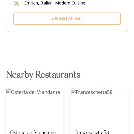
Emilian, Italian, Modern Cuisine
SUGGEST AN EDIT
Nearby Restaurants
Osteria del Viandante
Franceschetta58