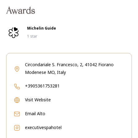
Awards
Michelin Guide
1 star
Circondariale S. Francesco, 2, 41042 Fiorano
Modenese MO, Italy
+3905361753281
Visit Website
Email
Alto
executivespahotel