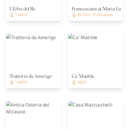
L'Erba del Re
Francescana at Maria Luigia
1 MICH
#5 50TI, 77.00 LaListe
Trattoria da Amerigo
Ca' Matilde
1 MICH
MICH