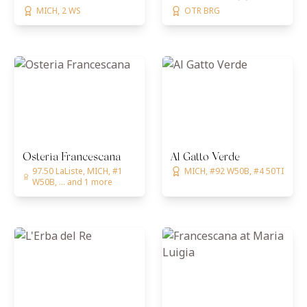
MICH, 2 WS
OTR BRG
Osteria Francescana
Al Gatto Verde
97.50 LaListe, MICH, #1
MICH, #92 W50B, #4 50TI
W50B, ... and 1 more